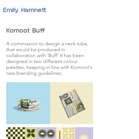
Emily Hamnett
Komoot Buff
A commission to design a neck tube,
that would be produced in
collaboration with 'Buff' It has been
designed in two different colour
palettes, keeping in line with Komoot's
new branding guidelines.