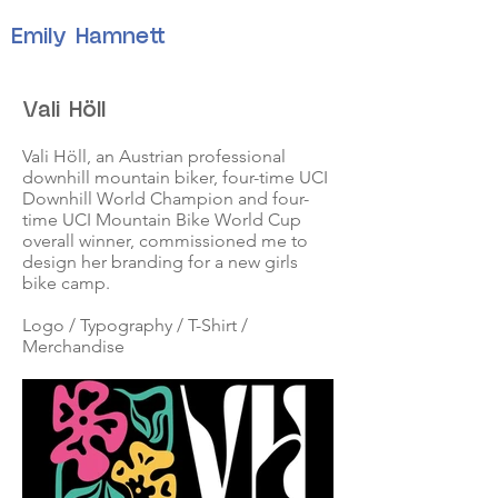
Emily Hamnett
Vali Höll
Vali Höll, an Austrian professional
downhill mountain biker, four-time UCI
Downhill World Champion and four-
time UCI Mountain Bike World Cup
overall winner, commissioned me to
design her branding for a new girls
bike camp.
Logo / Typography / T-Shirt /
Merchandise