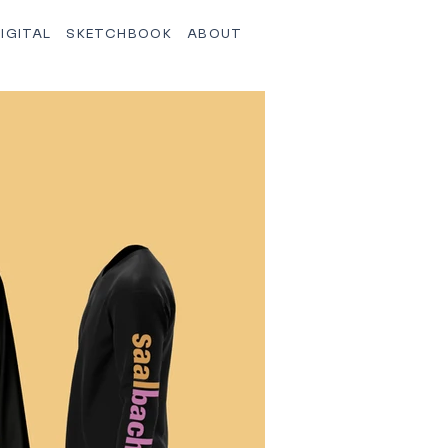
IGITAL
SKETCHBOOK
ABOUT