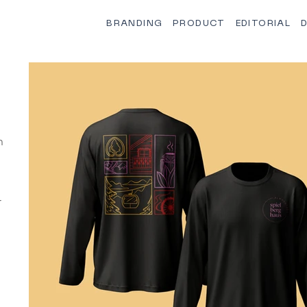
BRANDING
PRODUCT
EDITORIAL
D
n
r