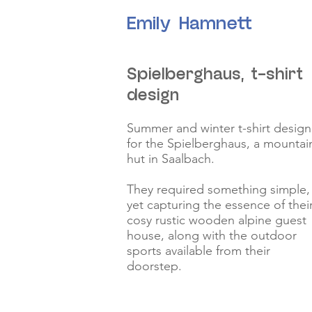
Emily Hamnett
Spielberghaus, t-shirt
design
Summer and winter t-shirt design
for the Spielberghaus, a mountai
hut in Saalbach.
They required something simple,
yet capturing the essence of thei
cosy rustic wooden alpine guest
house, along with the outdoor
sports available from their
doorstep.