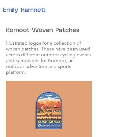
Emily Hamnett
Komoot Woven Patches
Illustrated logos for a collection of
woven patches. These have been used
across different outdoor cycling events
and campaigns for Komoot, an
outdoor adventure and sports
platform.