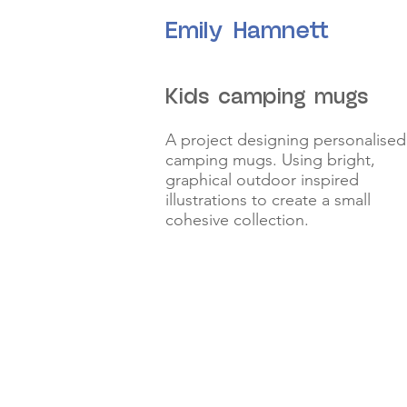
Emily Hamnett
Kids camping mugs
A project designing personalised
camping mugs. Using bright,
graphical outdoor inspired
illustrations to create a small
cohesive collection.