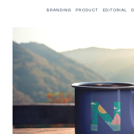
BRANDING
PRODUCT
EDITORIAL
D