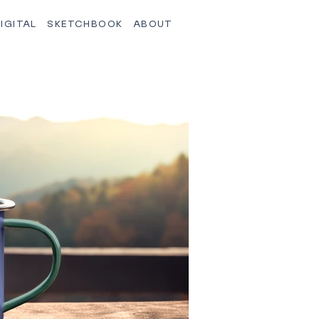
IGITAL
SKETCHBOOK
ABOUT