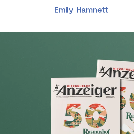
Emily Hamnett