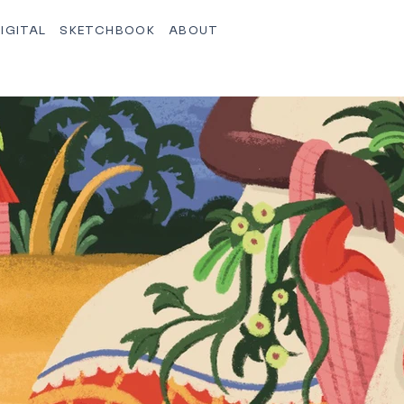
IGITAL
SKETCHBOOK
ABOUT