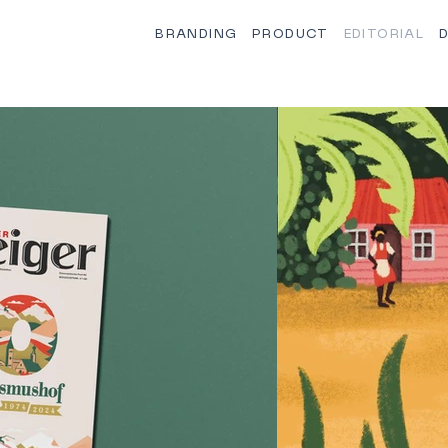
BRANDING
PRODUCT
EDITORIAL
D