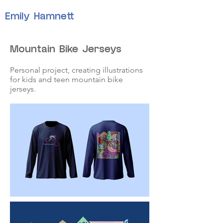
Emily Hamnett
Mountain Bike Jerseys
Personal project, creating illustrations
for kids and teen mountain bike
jerseys.