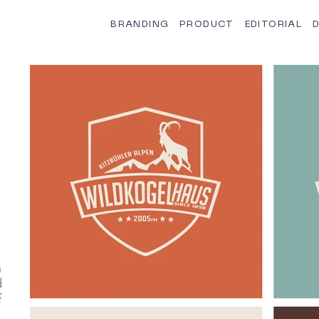
BRANDING
PRODUCT
EDITORIAL
D
n
d
f