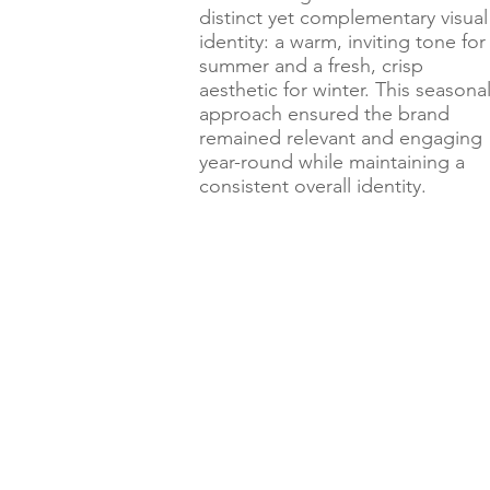
distinct yet complementary visual
identity: a warm, inviting tone for
summer and a fresh, crisp
aesthetic for winter. This seasona
approach ensured the brand
remained relevant and engaging
year-round while maintaining a
consistent overall identity.