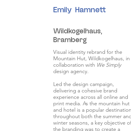
Emily Hamnett
Wildkogelhaus,
Bramberg
Visual identity rebrand for the
Mountain Hut, Wildkogelhaus, in
collaboration with
We Simply
design agency
.
Led the design campaign,
delivering a cohesive brand
experience across all online and
print media. As the mountain hut
and hotel is a popular destinatio
throughout both the summer an
winter seasons, a key objective o
the branding was to create a