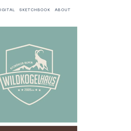
IGITAL
SKETCHBOOK
ABOUT